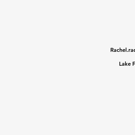
Rachel.r
Lake F