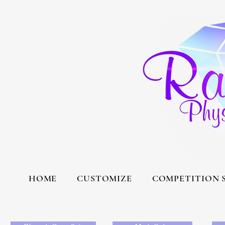
HOME
CUSTOMIZE
COMPETITION 