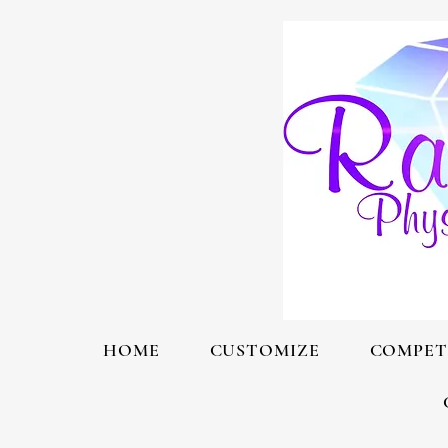
HOME
CUSTOMIZE
COMPET