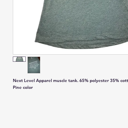
Next Level Apparel muscle tank. 65% polyester 35% cott
Pine color